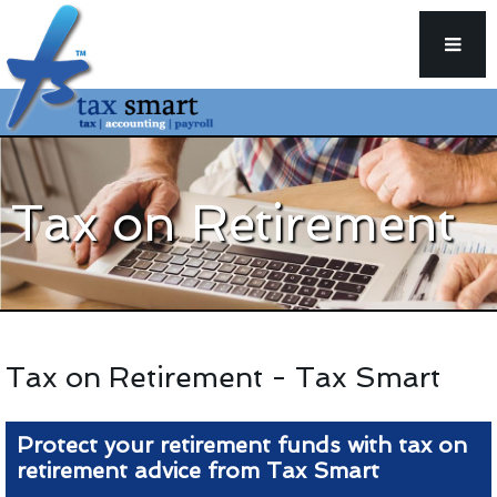
Tax on Retirement
Tax on Retirement - Tax Smart
Protect your retirement funds with tax on
retirement advice from Tax Smart