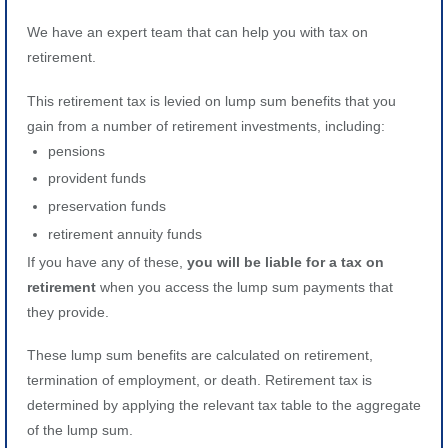
We have an expert team that can help you with tax on
retirement.
This retirement tax is levied on lump sum benefits that you
gain from a number of retirement investments, including:
pensions
provident funds
preservation funds
retirement annuity funds
If you have any of these,
you will be liable for a tax on
retirement
when you access the lump sum payments that
they provide.
These lump sum benefits are calculated on retirement,
termination of employment, or death. Retirement tax is
determined by applying the relevant tax table to the aggregate
of the lump sum.